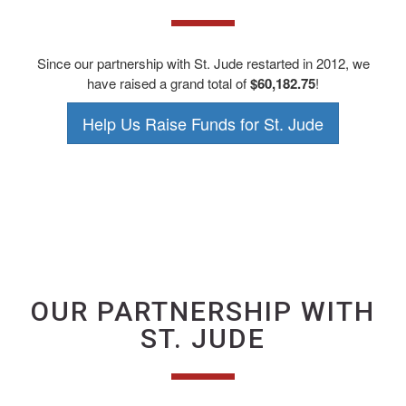
Since our partnership with St. Jude restarted in 2012, we
have raised a grand total of
$60,182.75
!
Help Us Raise Funds for St. Jude
OUR PARTNERSHIP WITH
ST. JUDE