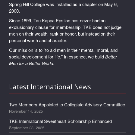
Spring Hill College was installed as a chapter on May 6,
2000.
Since 1899, Tau Kappa Epsilon has never had an
exclusionary clause for membership. TKE does not judge
men on their wealth, rank or honor, but instead on their
personal worth and character.
Our mission is to "to aid men in their mental, moral, and
social development for life." In essence, we build
Better
Men for a Better World
.
Latest International News
Two Members Appointed to Collegiate Advisory Committee
November 14, 2025
TKE International Sweetheart Scholarship Enhanced
September 23, 2025