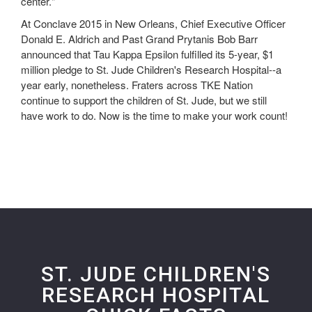
center."
At Conclave 2015 in New Orleans, Chief Executive Officer
Donald E. Aldrich and Past Grand Prytanis Bob Barr
announced that Tau Kappa Epsilon fulfilled its 5-year, $1
million pledge to St. Jude Children's Research Hospital--a
year early, nonetheless. Fraters across TKE Nation
continue to support the children of St. Jude, but we still
have work to do. Now is the time to make your work count!
ST. JUDE CHILDREN'S
RESEARCH HOSPITAL