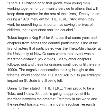
"There's a unifying bond that grows from young men
working together for community service to others that will
keep them together for the rest of their lives," Danny noted
during a 1978 interview for THE TEKE. "And when they
work for something as important as saving the lives of
children, that experience can't be equaled."
Tekes began a Keg Roll for St. Jude that same year, and
chapters from across the country participated. One of the
first chapters that participated was the Theta-Mu chapter at
the University of New Orleans where their event was a
marathon distance (26.2 miles). Many other chapters
followed suit and these fundraisers continued until the early
1990s. The negative connotation the keg brought to the
fraternal world ended the TKE Keg Roll, but its philanthropic
impact on St. Jude is still being felt.
Danny further stated in THE TEKE: "I am proud to be a
Teke, and I know St. Jude is going to approve of this
marriage between the greatest Fraternity in the world and
the greatest hospital with the most miraculous research