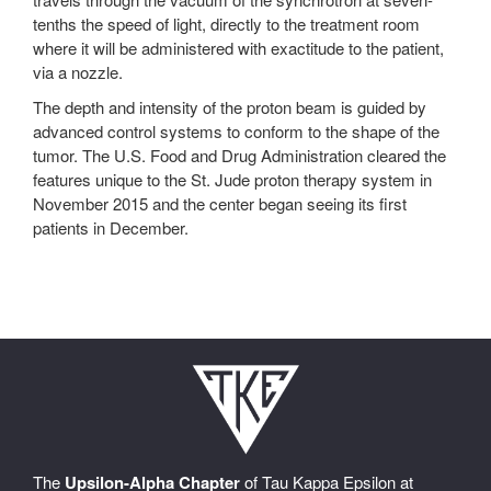
tenths the speed of light, directly to the treatment room
where it will be administered with exactitude to the patient,
via a nozzle.
The depth and intensity of the proton beam is guided by
advanced control systems to conform to the shape of the
tumor. The U.S. Food and Drug Administration cleared the
features unique to the St. Jude proton therapy system in
November 2015 and the center began seeing its first
patients in December.
The
Upsilon-Alpha Chapter
of Tau Kappa Epsilon at