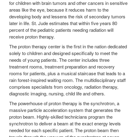
for children with brain tumors and other cancers in sensitive
areas like the eye, because it reduces harm to the
developing body and lessens the risk of secondary tumors
later in life. St. Jude estimates that within five years 80
percent of the pediatric patients needing radiation will
receive proton therapy.
The proton therapy center is the first in the nation dedicated
solely to children and designed specifically to meet the
needs of young patients. The center includes three
treatment rooms, treatment preparation and recovery
rooms for patients, plus a musical staircase that leads to a
rain forest-inspired waiting room. The multidisciplinary staff
comprises specialists from oncology, radiation therapy,
diagnostic imaging, nursing, child life and others.
The powerhouse of proton therapy is the synchrotron, a
massive particle acceleration system that generates the
proton beam. Highly-skilled technicians program the
synchrotron to deliver a beam at the exact energy levels
needed for each specific patient. The proton beam then
travels through the vacuum of the synchrotron at seven-