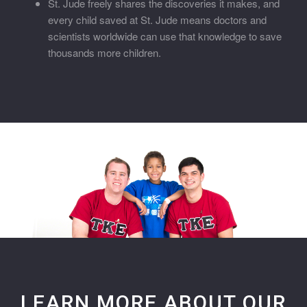
St. Jude freely shares the discoveries it makes, and
every child saved at St. Jude means doctors and
scientists worldwide can use that knowledge to save
thousands more children.
LEARN MORE ABOUT OUR