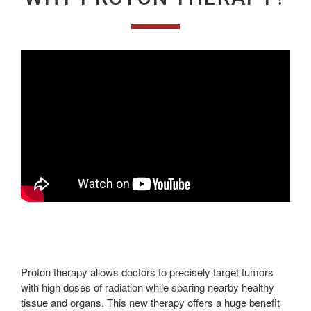
Proton therapy allows doctors to precisely target tumors
with high doses of radiation while sparing nearby healthy
tissue and organs. This new therapy offers a huge benefit