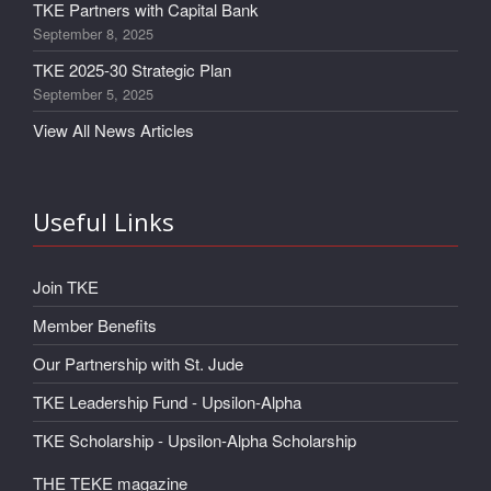
TKE Partners with Capital Bank
September 8, 2025
TKE 2025-30 Strategic Plan
September 5, 2025
View All News Articles
Useful Links
Join TKE
Member Benefits
Our Partnership with St. Jude
TKE Leadership Fund - Upsilon-Alpha
TKE Scholarship - Upsilon-Alpha Scholarship
THE TEKE magazine