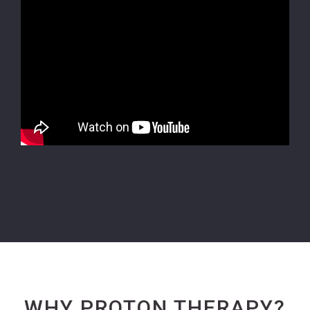
WHY PROTON THERAPY?