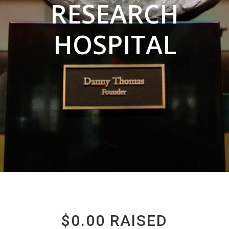
RESEARCH
HOSPITAL
$0.00 RAISED