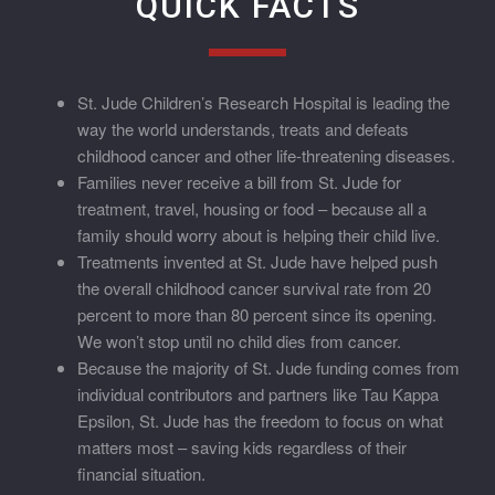
QUICK FACTS
St. Jude Children’s Research Hospital is leading the
way the world understands, treats and defeats
childhood cancer and other life-threatening diseases.
Families never receive a bill from St. Jude for
treatment, travel, housing or food – because all a
family should worry about is helping their child live.
Treatments invented at St. Jude have helped push
the overall childhood cancer survival rate from 20
percent to more than 80 percent since its opening.
We won’t stop until no child dies from cancer.
Because the majority of St. Jude funding comes from
individual contributors and partners like Tau Kappa
Epsilon, St. Jude has the freedom to focus on what
matters most – saving kids regardless of their
financial situation.