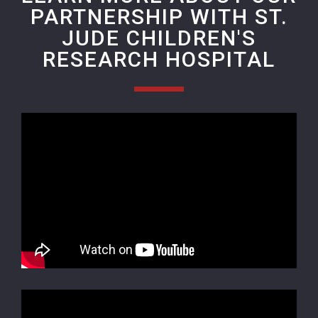
PARTNERSHIP WITH ST.
JUDE CHILDREN'S
RESEARCH HOSPITAL