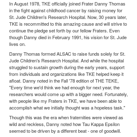
In August 1978, TKE officially joined Frater Danny Thomas
in the fight against childhood cancer by raising money for
St. Jude Children's Research Hospital. Now, 30 years later,
TKE is recommitted to this amazing cause and will strive to
continue the pledge set forth by our fellow Fraters. Even
though Danny died in February 1991, his vision for St. Jude
lives on.
Danny Thomas formed ALSAC to raise funds solely for St.
Jude Children's Research Hospital. And while the hospital
struggled to sustain growth during the early years, support
from individuals and organizations like TKE helped keep it
afloat. Danny noted in the Fall '78 edition of THE TEKE,
"Every time we'd think we had enough for next year, the
researchers would come up with a bigger need. Fortunately,
with people like my Fraters in TKE, we have been able to
accomplish what we initially thought was a hopeless task."
Though this was the era when fraternities were viewed as
wild and reckless, Danny noted how Tau Kappa Epsilon
seemed to be driven by a different beat - one of goodwill.